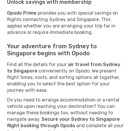
Unlock savings with membership
Opodo Prime
provides you with special savings on
flights connecting Sydney and Singapore. This
applies whether you are arranging your trip far in
advance or require immediate booking.
Your adventure from Sydney to
Singapore begins with Opodo
Find all the details for your
air travel from Sydney
to Singapore
conveniently on Opodo. We present
flight times, costs, and sorting options all together,
enabling you to select the best option for your
journey with ease.
Do you need to arrange accommodation or a rental
vehicle upon reaching your destination? You can
manage these bookings too, without needing to
navigate away.
Secure your Sydney to Singapore
flight booking through Opodo
and complete all your