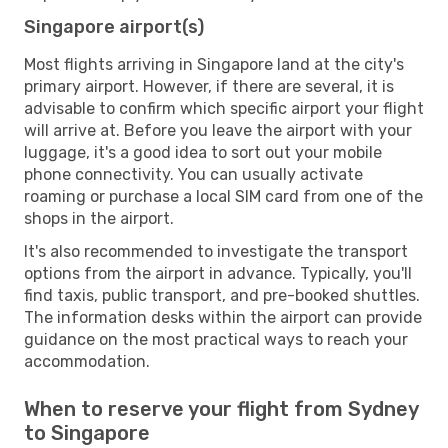
Singapore airport(s)
Most flights arriving in Singapore land at the city's
primary airport. However, if there are several, it is
advisable to confirm which specific airport your flight
will arrive at. Before you leave the airport with your
luggage, it's a good idea to sort out your mobile
phone connectivity. You can usually activate
roaming or purchase a local SIM card from one of the
shops in the airport.
It's also recommended to investigate the transport
options from the airport in advance. Typically, you'll
find taxis, public transport, and pre-booked shuttles.
The information desks within the airport can provide
guidance on the most practical ways to reach your
accommodation.
When to reserve your flight from Sydney
to Singapore