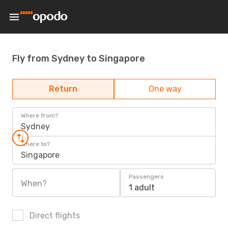
Fly from Sydney to Singapore
Return
One way
Where from?
Sydney
Where to?
Singapore
Passengers
When?
1 adult
Direct flights