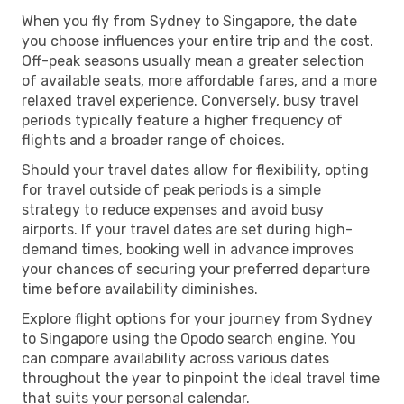
When you fly from Sydney to Singapore, the date
you choose influences your entire trip and the cost.
Off-peak seasons usually mean a greater selection
of available seats, more affordable fares, and a more
relaxed travel experience. Conversely, busy travel
periods typically feature a higher frequency of
flights and a broader range of choices.
Should your travel dates allow for flexibility, opting
for travel outside of peak periods is a simple
strategy to reduce expenses and avoid busy
airports. If your travel dates are set during high-
demand times, booking well in advance improves
your chances of securing your preferred departure
time before availability diminishes.
Explore flight options for your journey from Sydney
to Singapore using the Opodo search engine. You
can compare availability across various dates
throughout the year to pinpoint the ideal travel time
that suits your personal calendar.