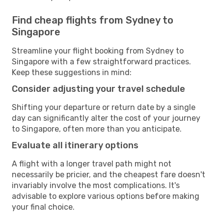
Find cheap flights from Sydney to
Singapore
Streamline your flight booking from Sydney to
Singapore with a few straightforward practices.
Keep these suggestions in mind:
Consider adjusting your travel schedule
Shifting your departure or return date by a single
day can significantly alter the cost of your journey
to Singapore, often more than you anticipate.
Evaluate all itinerary options
A flight with a longer travel path might not
necessarily be pricier, and the cheapest fare doesn't
invariably involve the most complications. It's
advisable to explore various options before making
your final choice.