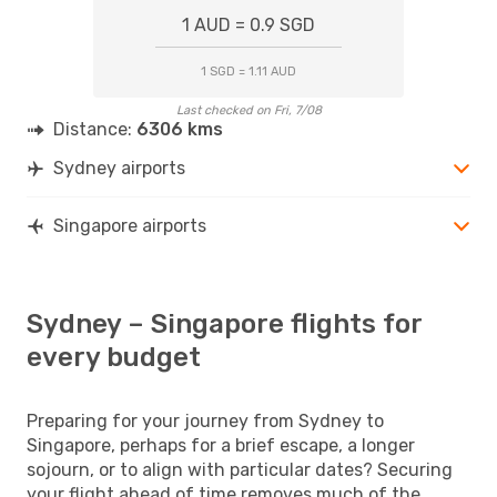
1 AUD = 0.9 SGD
1 SGD = 1.11 AUD
Last checked on Fri, 7/08
Distance:
6306 kms
Sydney airports
Singapore airports
Sydney – Singapore flights for
every budget
Preparing for your journey from Sydney to
Singapore, perhaps for a brief escape, a longer
sojourn, or to align with particular dates? Securing
your flight ahead of time removes much of the