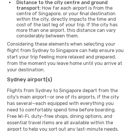
Distance to the city centre and ground
transport:
How far each airport is from the
centre of Singapore, or your final destination
within the city, directly impacts the time and
cost of the last leg of your trip. If the city has
more than one airport, this distance can vary
considerably between them.
Considering these elements when selecting your
flight from Sydney to Singapore can help ensure you
start your trip feeling more relaxed and prepared,
from the moment you leave home until you arrive at
your destination.
Sydney airport(s)
Flights from Sydney to Singapore depart from the
city's main airport—or one of its airports, if the city
has several—each equipped with everything you
need to comfortably spend time before boarding.
Free Wi-Fi, duty-free shops, dining options, and
essential travel items are all available within the
airport to help you sort out any last-minute needs.