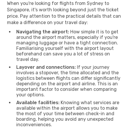
When you're looking for flights from Sydney to
Singapore, it's worth looking beyond just the ticket
price. Pay attention to the practical details that can
make a difference on your travel day:
Navigating the airport:
How simple it is to get
around the airport matters, especially if you're
managing luggage or have a tight connection.
Familiarising yourself with the airport layout
beforehand can save you a lot of stress on
travel day.
Layover and connections:
If your journey
involves a stopover, the time allocated and the
logistics between flights can differ significantly
depending on the airport and airline. This is an
important factor to consider when comparing
your options.
Available facilities:
Knowing what services are
available within the airport allows you to make
the most of your time between check-in and
boarding, helping you avoid any unexpected
inconveniences.