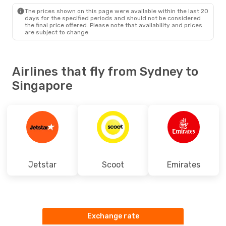
SIN
- SYD
The prices shown on this page were available within the last 20
days for the specified periods and should not be considered
the final price offered. Please note that availability and prices
are subject to change.
Airlines that fly from Sydney to
Singapore
Jetstar
Scoot
Emirates
Exchange rate