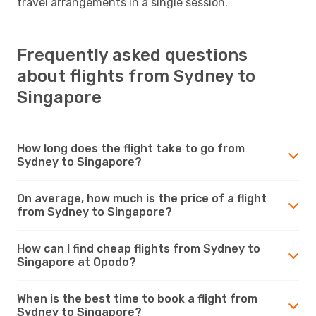
travel arrangements in a single session.
Frequently asked questions
about flights from Sydney to
Singapore
How long does the flight take to go from
Sydney to Singapore?
On average, how much is the price of a flight
from Sydney to Singapore?
How can I find cheap flights from Sydney to
Singapore at Opodo?
When is the best time to book a flight from
Sydney to Singapore?