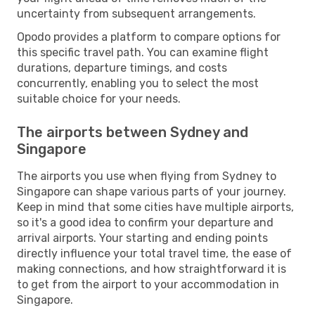
uncertainty from subsequent arrangements.
Opodo provides a platform to compare options for
this specific travel path. You can examine flight
durations, departure timings, and costs
concurrently, enabling you to select the most
suitable choice for your needs.
The airports between Sydney and
Singapore
The airports you use when flying from Sydney to
Singapore can shape various parts of your journey.
Keep in mind that some cities have multiple airports,
so it's a good idea to confirm your departure and
arrival airports. Your starting and ending points
directly influence your total travel time, the ease of
making connections, and how straightforward it is
to get from the airport to your accommodation in
Singapore.