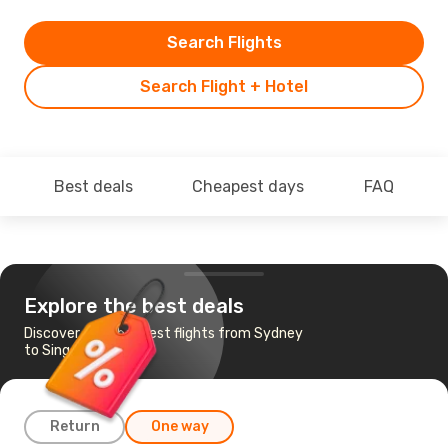
Search Flights
Search Flight + Hotel
Best deals
Cheapest days
FAQ
Explore the best deals
Discover the cheapest flights from Sydney
to Singapore
Return
One way