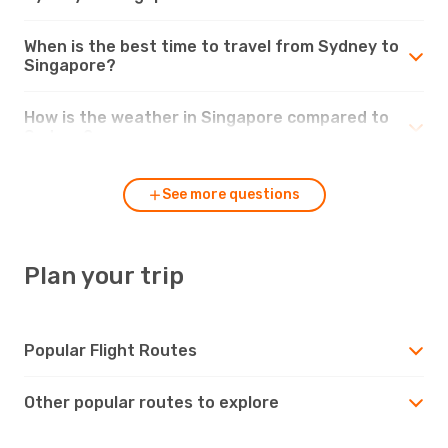
When is the best time to travel from Sydney to
Singapore?
How is the weather in Singapore compared to
Sydney?
See more questions
Plan your trip
Popular Flight Routes
Other popular routes to explore