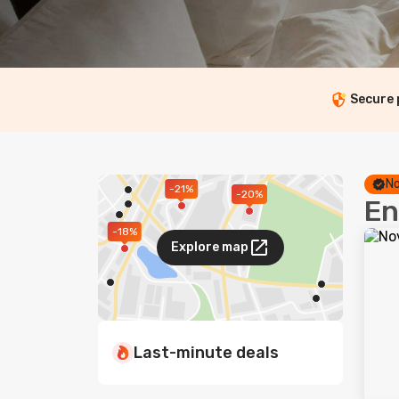
Secure
No
-21%
-20%
En
-18%
Explore map
Last-minute deals