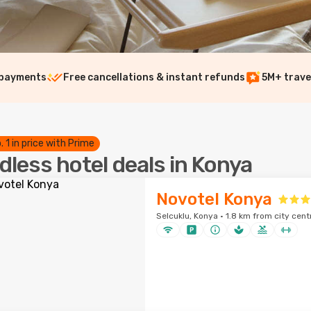
 payments
Free cancellations & instant refunds
5M+ trave
. 1 in price with Prime
dless hotel deals in Konya
Novotel Konya
Selcuklu, Konya · 1.8 km from city cent