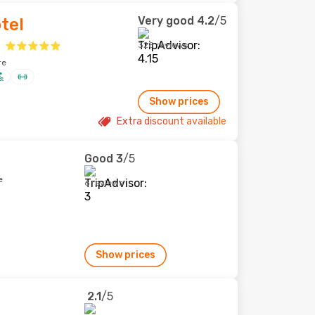
Very good
4.2
/5
tel
328 reviews
re
Show prices
Extra discount available
Good
3
/5
e
6 reviews
Show prices
2.1
/5