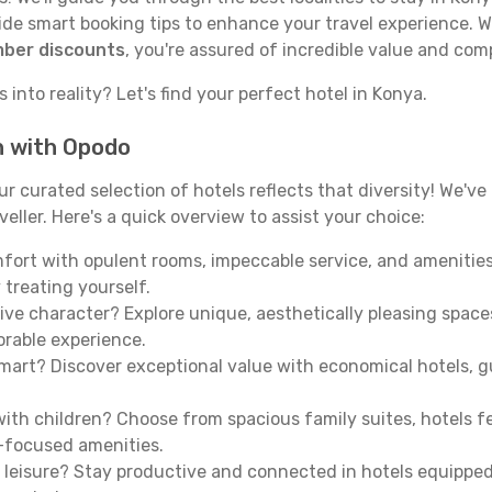
e smart booking tips to enhance your travel experience. Wi
mber discounts
, you're assured of incredible value and com
 into reality? Let's find your perfect hotel in Konya.
h with Opodo
our curated selection of hotels reflects that diversity! We'
eller. Here's a quick overview to assist your choice:
mfort with opulent rooms, impeccable service, and amenities
 treating yourself.
ive character? Explore unique, aesthetically pleasing spac
morable experience.
mart? Discover exceptional value with economical hotels, gu
th children? Choose from spacious family suites, hotels fea
y-focused amenities.
leisure? Stay productive and connected in hotels equipped 