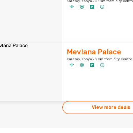
Karatay, Konya · 2.1 km from city centr
Mevlana Palace
Karatay, Konya · 2 km from city centre
View more deals