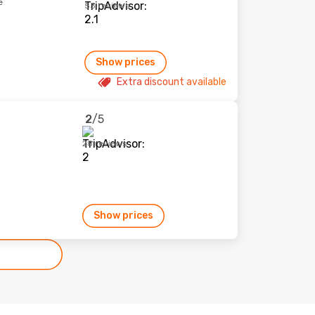
e
53 reviews
Show prices
Extra discount available
2
/5
28 reviews
Show prices