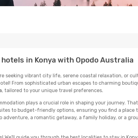
p hotels in Konya with Opodo Australia
seeking vibrant city life, serene coastal relaxation, or cult
 hotel! From sophisticated urban escapes to charming boutiq
a
, tailored to your unique travel preferences.
odation plays a crucial role in shaping your journey. That
ites to budget-friendly options, ensuring you find a place t
o adventure, a romantic getaway, a family holiday, or a gro
 We'll guide you through the best localities to stay in Kony