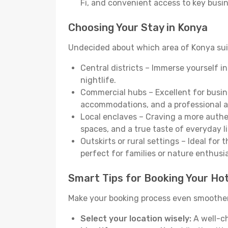
Fi, and convenient access to key busi
Choosing Your Stay in Konya
Undecided about which area of Konya suit
Central districts – Immerse yourself i
nightlife.
Commercial hubs – Excellent for busine
accommodations, and a professional 
Local enclaves – Craving a more auth
spaces, and a true taste of everyday li
Outskirts or rural settings – Ideal for
perfect for families or nature enthusi
Smart Tips for Booking Your Hot
Make your booking process even smoother 
Select your location wisely:
A well-ch