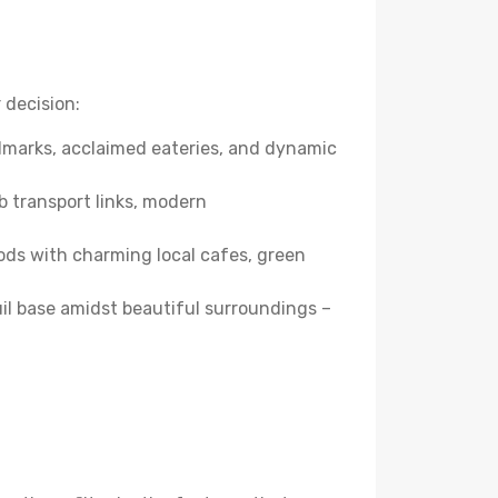
 decision:
andmarks, acclaimed eateries, and dynamic
b transport links, modern
ods with charming local cafes, green
quil base amidst beautiful surroundings –