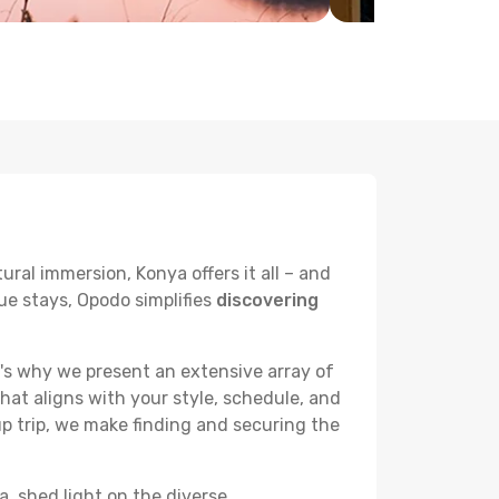
ural immersion, Konya offers it all – and
ue stays, Opodo simplifies
discovering
's why we present an extensive array of
hat aligns with your style, schedule, and
up trip, we make finding and securing the
a, shed light on the diverse