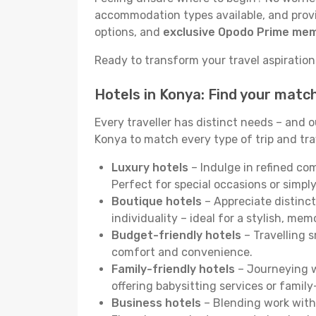
accommodation types available, and provid
options, and
exclusive Opodo Prime me
Ready to transform your travel aspirations
Hotels in Konya: Find your matc
Every traveller has distinct needs – and 
Konya to match every type of trip and trav
Luxury hotels
– Indulge in refined co
Perfect for special occasions or simply
Boutique hotels
– Appreciate distinct
individuality – ideal for a stylish, me
Budget-friendly hotels
– Travelling s
comfort and convenience.
Family-friendly hotels
– Journeying wi
offering babysitting services or famil
Business hotels
– Blending work with 