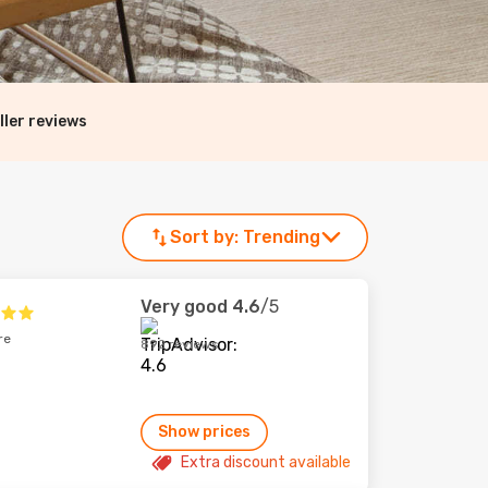
ller reviews
Sort by:
Trending
Very good
4.6
/5
re
892 reviews
Show prices
Extra discount available