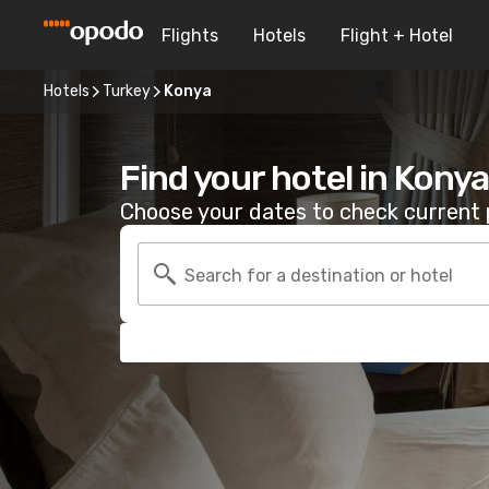
Flights
Hotels
Flight + Hotel
Hotels
Turkey
Konya
Find your hotel in Konya
Choose your dates to check current p
Search for a destination or hotel