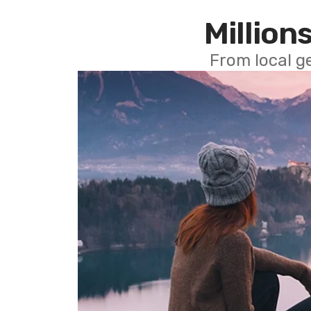
Millions
From local g