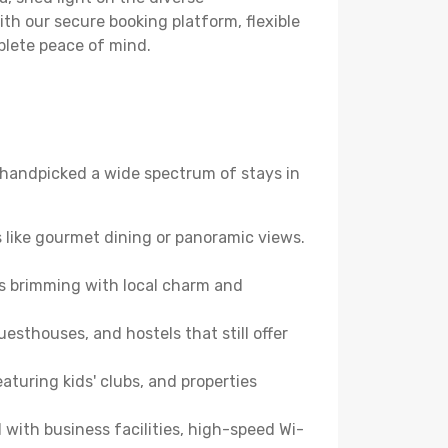
th our secure booking platform, flexible
plete peace of mind.
ve handpicked a wide spectrum of stays in
 like gourmet dining or panoramic views.
es brimming with local charm and
esthouses, and hostels that still offer
turing kids' clubs, and properties
with business facilities, high-speed Wi-