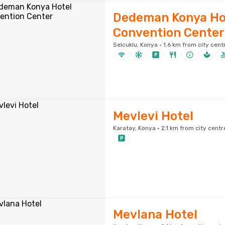
Dedeman Konya Ho
Convention Center
Selcuklu, Konya · 1.6 km from city cent
Mevlevi Hotel
Karatay, Konya · 2.1 km from city centr
Mevlana Hotel