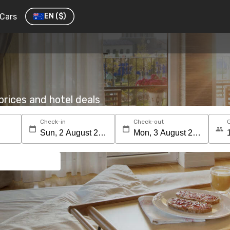
Cars
EN
($)
rices and hotel deals
Check-in
Check-out