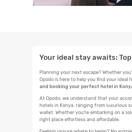
Your ideal stay awaits: To
Planning your next escape? Whether you're 
Opodo is here to help you find your ideal
and booking your perfect hotel in Kony
At Opodo, we understand that your accomm
hotels in Konya, ranging from luxurious su
wallet. Whether you're embarking on a sol
right place effortless and affordable.
Feeling unsure where to begin? No worries!