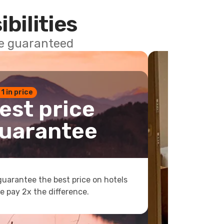
ibilities
ce guaranteed
 1 in price
est price
uarantee
uarantee the best price on hotels
e pay 2x the difference.