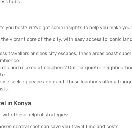
ness hubs.
s you best? We've got some insights to help you make your
n the vibrant core of the city, with easy access to iconic l
ss travellers or sleek city escapes, these areas boast super
ambience.
entic and relaxed atmosphere? Opt for quieter neighbourho
fe.
 those seeking peace and quiet, these locations offer a tran
asts.
el in Konya
with these helpful strategies:
osen central spot can save you travel time and costs.