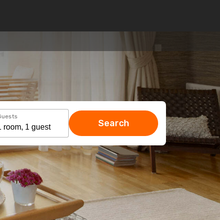
Guests
Search