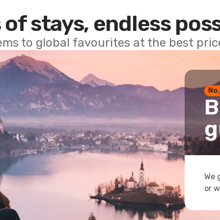
 of stays, endless poss
ems to global favourites at the best pri
No.
B
g
We g
or w