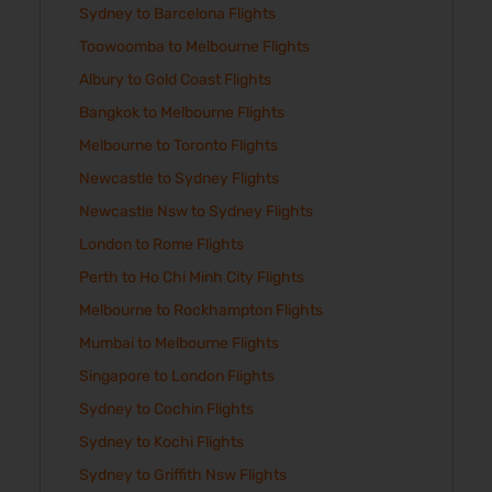
Sydney to Barcelona Flights
Toowoomba to Melbourne Flights
Albury to Gold Coast Flights
Bangkok to Melbourne Flights
Melbourne to Toronto Flights
Newcastle to Sydney Flights
Newcastle Nsw to Sydney Flights
London to Rome Flights
Perth to Ho Chi Minh City Flights
Melbourne to Rockhampton Flights
Mumbai to Melbourne Flights
Singapore to London Flights
Sydney to Cochin Flights
Sydney to Kochi Flights
Sydney to Griffith Nsw Flights