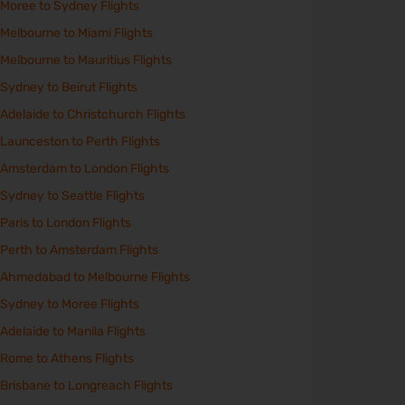
Moree to Sydney Flights
Melbourne to Miami Flights
Melbourne to Mauritius Flights
Sydney to Beirut Flights
Adelaide to Christchurch Flights
Launceston to Perth Flights
Amsterdam to London Flights
Sydney to Seattle Flights
Paris to London Flights
Perth to Amsterdam Flights
Ahmedabad to Melbourne Flights
Sydney to Moree Flights
Adelaide to Manila Flights
Rome to Athens Flights
Brisbane to Longreach Flights