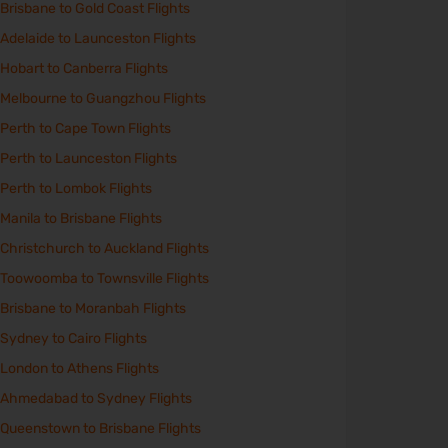
Brisbane to Gold Coast Flights
Adelaide to Launceston Flights
Hobart to Canberra Flights
Melbourne to Guangzhou Flights
Perth to Cape Town Flights
Perth to Launceston Flights
Perth to Lombok Flights
Manila to Brisbane Flights
Christchurch to Auckland Flights
Toowoomba to Townsville Flights
Brisbane to Moranbah Flights
Sydney to Cairo Flights
London to Athens Flights
Ahmedabad to Sydney Flights
Queenstown to Brisbane Flights