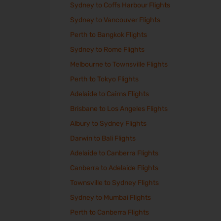
Sydney to Coffs Harbour Flights
Sydney to Vancouver Flights
Perth to Bangkok Flights
Sydney to Rome Flights
Melbourne to Townsville Flights
Perth to Tokyo Flights
Adelaide to Cairns Flights
Brisbane to Los Angeles Flights
Albury to Sydney Flights
Darwin to Bali Flights
Adelaide to Canberra Flights
Canberra to Adelaide Flights
Townsville to Sydney Flights
Sydney to Mumbai Flights
Perth to Canberra Flights