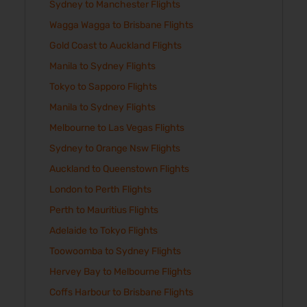
Sydney to Manchester Flights
Wagga Wagga to Brisbane Flights
Gold Coast to Auckland Flights
Manila to Sydney Flights
Tokyo to Sapporo Flights
Manila to Sydney Flights
Melbourne to Las Vegas Flights
Sydney to Orange Nsw Flights
Auckland to Queenstown Flights
London to Perth Flights
Perth to Mauritius Flights
Adelaide to Tokyo Flights
Toowoomba to Sydney Flights
Hervey Bay to Melbourne Flights
Coffs Harbour to Brisbane Flights