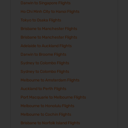
Darwin to Singapore Flights
Ho Chi Minh City to Hanoi Flights
Tokyo to Osaka Flights
Brisbane to Manchester Flights
Brisbane to Manchester Flights
Adelaide to Auckland Flights
Darwin to Broome Flights
Sydney to Colombo Flights
Sydney to Colombo Flights
Melbourne to Amsterdam Flights
Auckland to Perth Flights
Port Macquarie to Melbourne Flights
Melbourne to Honolulu Flights
Melbourne to Cochin Flights
Brisbane to Norfolk Island Flights