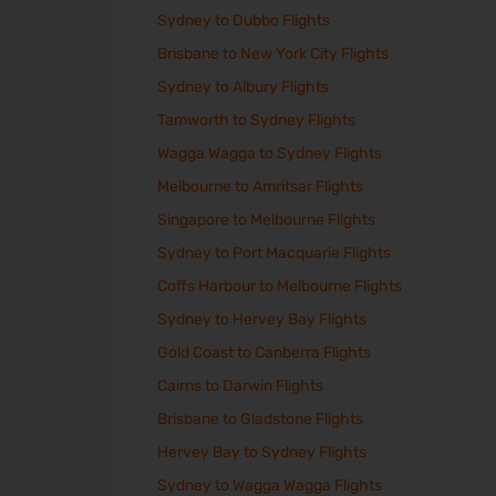
Sydney to Dubbo Flights
Brisbane to New York City Flights
Sydney to Albury Flights
Tamworth to Sydney Flights
Wagga Wagga to Sydney Flights
Melbourne to Amritsar Flights
Singapore to Melbourne Flights
Sydney to Port Macquarie Flights
Coffs Harbour to Melbourne Flights
Sydney to Hervey Bay Flights
Gold Coast to Canberra Flights
Cairns to Darwin Flights
Brisbane to Gladstone Flights
Hervey Bay to Sydney Flights
Sydney to Wagga Wagga Flights