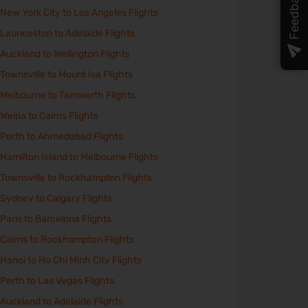
Feedback
New York City to Los Angeles Flights
Launceston to Adelaide Flights
Auckland to Wellington Flights
Townsville to Mount Isa Flights
Melbourne to Tamworth Flights
Weipa to Cairns Flights
Perth to Ahmedabad Flights
Hamilton Island to Melbourne Flights
Townsville to Rockhampton Flights
Sydney to Calgary Flights
Paris to Barcelona Flights
Cairns to Rockhampton Flights
Hanoi to Ho Chi Minh City Flights
Perth to Las Vegas Flights
Auckland to Adelaide Flights