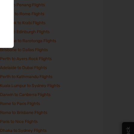
Perth to Penang Flights
Athens to Rome Flights
Bangkok to Krabi Flights
Perth to Edinburgh Flights
Brisbane to Rarotonga Flights
Brisbane to Dallas Flights
Perth to Ayers Rock Flights
Adelaide to Dubai Flights
Perth to Kathmandu Flights
Kuala Lumpur to Sydney Flights
Darwin to Canberra Flights
Rome to Paris Flights
Roma to Brisbane Flights
Paris to Nice Flights
Dhaka to Sydney Flights