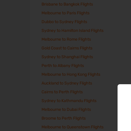
Brisbane to Bangkok Flights
Melbourne to Paris Flights
Dubbo to Sydney Flights
Sydney to Hamilton Island Flights
Melbourne to Rome Flights
Gold Coast to Cairns Flights
Sydney to Shanghai Flights
Perth to Albany Flights
Melbourne to Hong Kong Flights
Auckland to Sydney Flights
Cairns to Perth Flights
Sydney to Kathmandu Flights
Melbourne to Dubai Flights
Broome to Perth Flights
Melbourne to Queenstown Flights