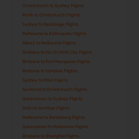
Christchurch to Sydney Flights
Perth to Christchurch Flights
Sydney to Rarotonga Flights
Melbourne to Kathmandu Flights
Albury to Melbourne Flights
Brisbane to Ho Chi Minh City Flights
Brisbane to Port Macquarie Flights
Brisbane to Honolulu Flights
Sydney to Milan Flights
Auckland to Christchurch Flights
Queenstown to Sydney Flights
Delhi to Amritsar Flights
Melbourne to Bundaberg Flights
Queenstown to Melbourne Flights
Brisbane to Shanghai Flights