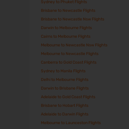
Sydney to Phuket Flights
Brisbane to Newcastle Flights
Brisbane to Newcastle Nsw Flights
Darwin to Melbourne Flights
Cairns to Melbourne Flights
Melbourne to Newcastle Nsw Flights
Melbourne to Newcastle Flights
Canberra to Gold Coast Flights
Sydney to Manila Flights
Delhi to Melbourne Flights
Darwin to Brisbane Flights
Adelaide to Gold Coast Flights
Brisbane to Hobart Flights
Adelaide to Darwin Flights
Melbourne to Launceston Flights