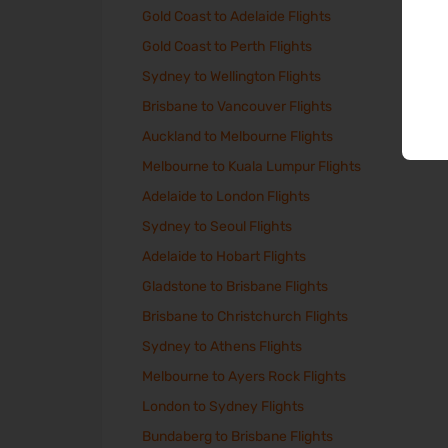
Gold Coast to Adelaide Flights
Gold Coast to Perth Flights
Sydney to Wellington Flights
Brisbane to Vancouver Flights
Auckland to Melbourne Flights
Melbourne to Kuala Lumpur Flights
Adelaide to London Flights
Sydney to Seoul Flights
Adelaide to Hobart Flights
Gladstone to Brisbane Flights
Brisbane to Christchurch Flights
Sydney to Athens Flights
Melbourne to Ayers Rock Flights
London to Sydney Flights
Bundaberg to Brisbane Flights