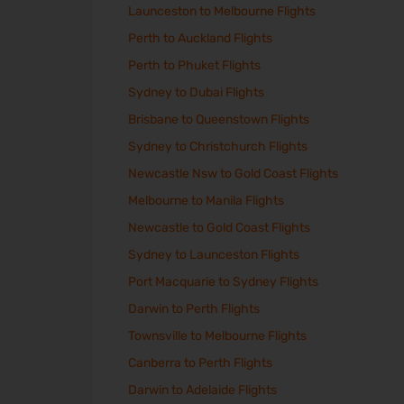
Launceston to Melbourne Flights
Perth to Auckland Flights
Perth to Phuket Flights
Sydney to Dubai Flights
Brisbane to Queenstown Flights
Sydney to Christchurch Flights
Newcastle Nsw to Gold Coast Flights
Melbourne to Manila Flights
Newcastle to Gold Coast Flights
Sydney to Launceston Flights
Port Macquarie to Sydney Flights
Darwin to Perth Flights
Townsville to Melbourne Flights
Canberra to Perth Flights
Darwin to Adelaide Flights