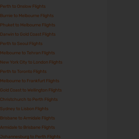
Perth to Onslow Flights
Burnie to Melbourne Flights
Phuket to Melbourne Flights
Darwin to Gold Coast Flights
Perth to Seoul Flights
Melbourne to Tehran Flights
New York City to London Flights
Perth to Toronto Flights
Melbourne to Frankfurt Flights
Gold Coast to Wellington Flights
Christchurch to Perth Flights
Sydney to Lisbon Flights
Brisbane to Armidale Flights
Armidale to Brisbane Flights
Johannesburg to Perth Flights